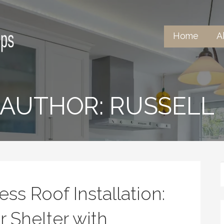
Home
A
ntertops
AUTHOR: RUSSELL
ss Roof Installation:
 Shelter with