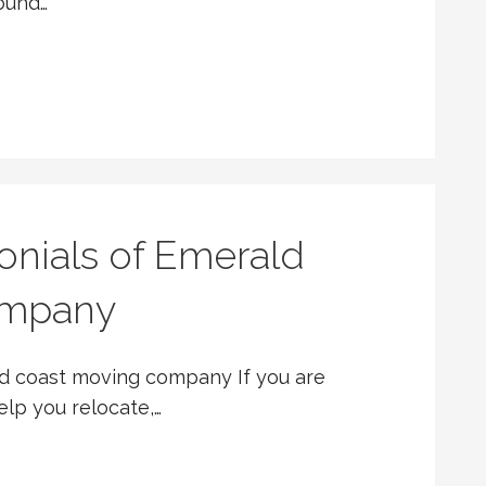
round…
onials of Emerald
ompany
ld coast moving company If you are
elp you relocate,…