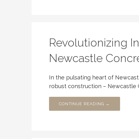
Revolutionizing In
Newcastle Concre
In the pulsating heart of Newcast
robust construction – Newcastle 
CONTINUE READING →