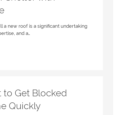
e
l a new roof is a significant undertaking
pertise, and a…
t to Get Blocked
ne Quickly