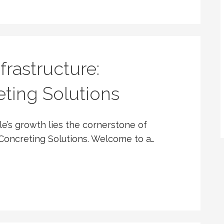
frastructure:
ting Solutions
le’s growth lies the cornerstone of
Concreting Solutions. Welcome to a…