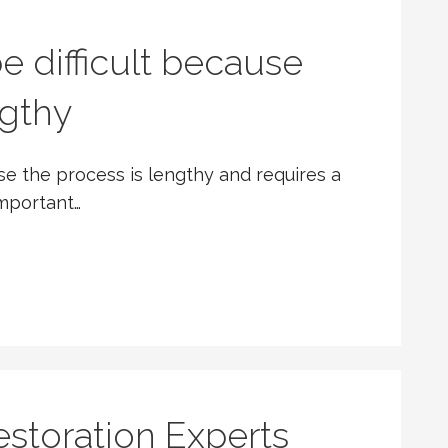
e difficult because
ngthy
use the process is lengthy and requires a
important…
toration Experts