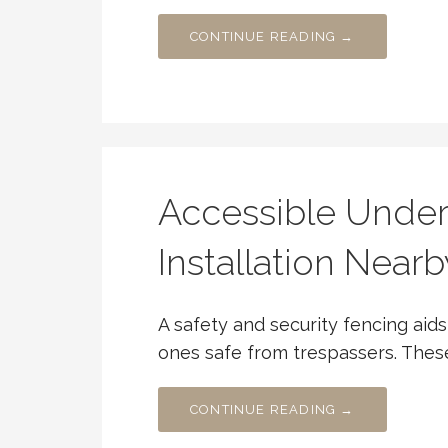
CONTINUE READING →
Accessible Under
Installation Nearb
A safety and security fencing ai
ones safe from trespassers. Thes
CONTINUE READING →