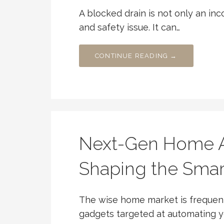
A blocked drain is not only an inc
and safety issue. It can…
CONTINUE READING →
Next-Gen Home A
Shaping the Sma
The wise home market is frequen
gadgets targeted at automating yo