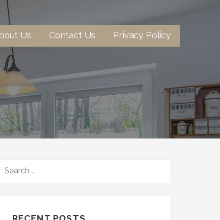
bout Us
Contact Us
Privacy Policy
SEARCH
FOR:
RECENT POSTS