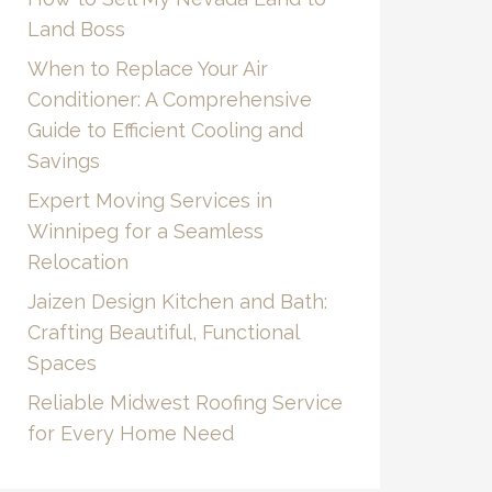
Land Boss
When to Replace Your Air
Conditioner: A Comprehensive
Guide to Efficient Cooling and
Savings
Expert Moving Services in
Winnipeg for a Seamless
Relocation
Jaizen Design Kitchen and Bath:
Crafting Beautiful, Functional
Spaces
Reliable Midwest Roofing Service
for Every Home Need