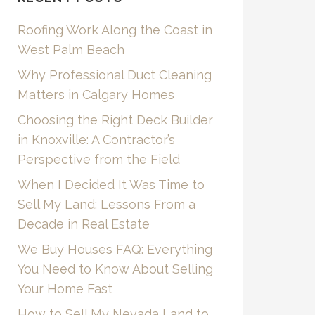
Roofing Work Along the Coast in
West Palm Beach
Why Professional Duct Cleaning
Matters in Calgary Homes
Choosing the Right Deck Builder
in Knoxville: A Contractor’s
Perspective from the Field
When I Decided It Was Time to
Sell My Land: Lessons From a
Decade in Real Estate
We Buy Houses FAQ: Everything
You Need to Know About Selling
Your Home Fast
How to Sell My Nevada Land to