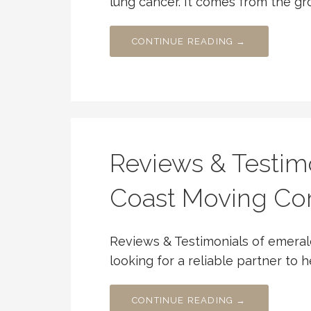
lung cancer. It comes from the g
CONTINUE READING →
Reviews & Testim
Coast Moving C
Reviews & Testimonials of emera
looking for a reliable partner to h
CONTINUE READING →