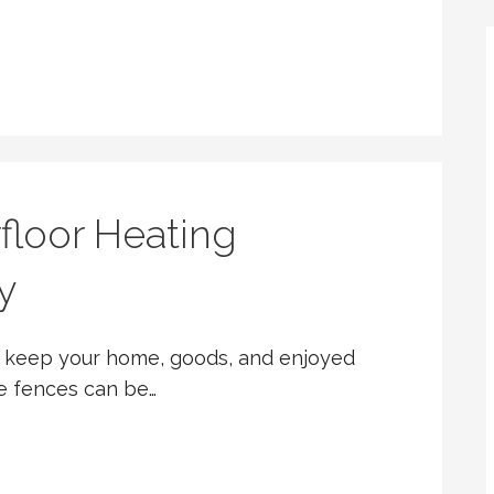
floor Heating
y
ds keep your home, goods, and enjoyed
e fences can be…