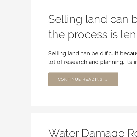
Selling land can b
the process is le
Selling land can be difficult beca
lot of research and planning. It’s 
CONTINUE READING →
Water Damage Res