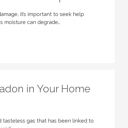
damage, it’s important to seek help
ss moisture can degrade…
Radon in Your Home
d tasteless gas that has been linked to