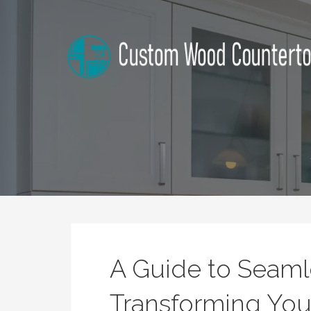
Skip
to
content
Alabama Custom Wood Cou
Home Improvement Tips
A Guide to Seamle
Transforming Your