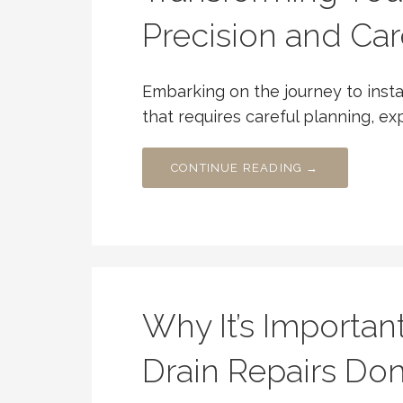
Precision and Car
Embarking on the journey to instal
that requires careful planning, ex
CONTINUE READING →
Why It’s Importan
Drain Repairs Do