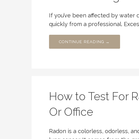
If you’ve been affected by water 
quickly from a professional. Exce
CONTINUE READING →
How to Test For 
Or Office
Radon is a colorless, odorless, an