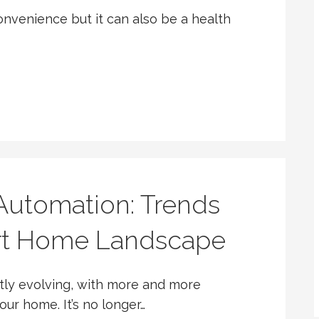
onvenience but it can also be a health
utomation: Trends
rt Home Landscape
tly evolving, with more and more
ur home. It’s no longer…