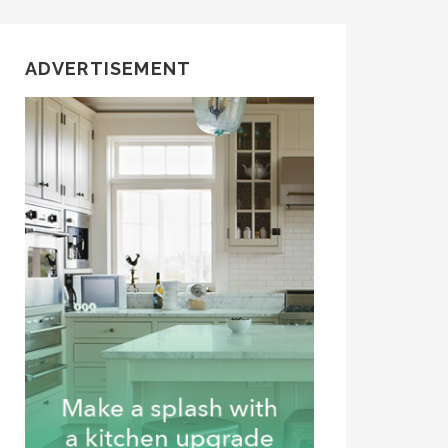
ADVERTISEMENT