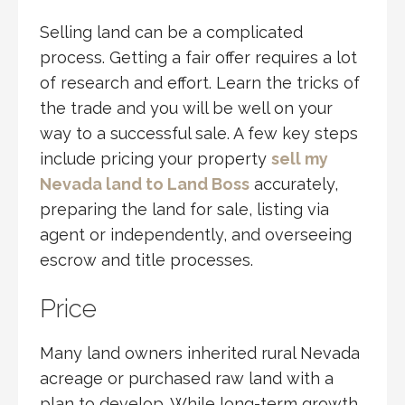
Selling land can be a complicated
process. Getting a fair offer requires a lot
of research and effort. Learn the tricks of
the trade and you will be well on your
way to a successful sale. A few key steps
include pricing your property
sell my
Nevada land to Land Boss
accurately,
preparing the land for sale, listing via
agent or independently, and overseeing
escrow and title processes.
Price
Many land owners inherited rural Nevada
acreage or purchased raw land with a
plan to develop. While long-term growth