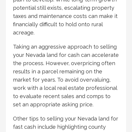
potential still exists, escalating property
taxes and maintenance costs can make it
financially difficult to hold onto rural
acreage.
Taking an aggressive approach to selling
your Nevada land for cash can accelerate
the process. However, overpricing often
results in a parcel remaining on the
market for years. To avoid overvaluing,
work with a local real estate professional
to evaluate recent sales and comps to
set an appropriate asking price.
Other tips to selling your Nevada land for
fast cash include highlighting county