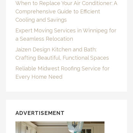
When to Replace Your Air Conditioner: A
Comprehensive Guide to Efficient
Cooling and Savings
Expert Moving Services in Winnipeg for
a Seamless Relocation
Jaizen Design Kitchen and Bath:
Crafting Beautiful, Functional Spaces
Reliable Midwest Roofing Service for
Every Home Need
ADVERTISEMENT