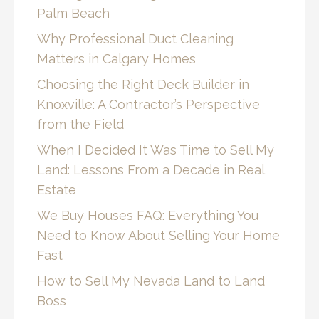
Palm Beach
Why Professional Duct Cleaning
Matters in Calgary Homes
Choosing the Right Deck Builder in
Knoxville: A Contractor’s Perspective
from the Field
When I Decided It Was Time to Sell My
Land: Lessons From a Decade in Real
Estate
We Buy Houses FAQ: Everything You
Need to Know About Selling Your Home
Fast
How to Sell My Nevada Land to Land
Boss