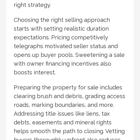
right strategy.
Choosing the right selling approach
starts with setting realistic duration
expectations. Pricing competitively
telegraphs motivated seller status and
opens up buyer pools. Sweetening a sale
with owner financing incentives also
boosts interest.
Preparing the property for sale includes
clearing brush and debris, grading access
roads, marking boundaries, and more.
Addressing title issues like liens, tax
debts, easements and mineral rights
helps smooth the path to closing. Vetting
buyers thoroughly upfront also reduces