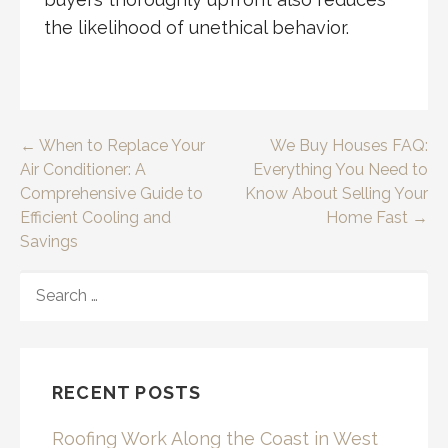
the likelihood of unethical behavior.
Post
← When to Replace Your
We Buy Houses FAQ:
Air Conditioner: A
Everything You Need to
navigation
Comprehensive Guide to
Know About Selling Your
Efficient Cooling and
Home Fast →
Savings
SEARCH
FOR:
RECENT POSTS
Roofing Work Along the Coast in West