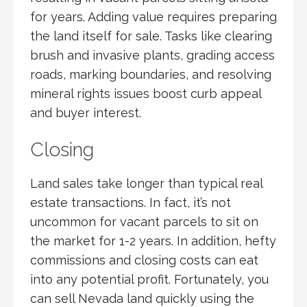
for years. Adding value requires preparing
the land itself for sale. Tasks like clearing
brush and invasive plants, grading access
roads, marking boundaries, and resolving
mineral rights issues boost curb appeal
and buyer interest.
Closing
Land sales take longer than typical real
estate transactions. In fact, it’s not
uncommon for vacant parcels to sit on
the market for 1-2 years. In addition, hefty
commissions and closing costs can eat
into any potential profit. Fortunately, you
can sell Nevada land quickly using the