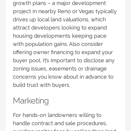
growth plans – a major development
project in nearby Reno or Vegas typically
drives up local land valuations, which
attract developers looking to expand
housing developments keeping pace
with population gains. Also consider
offering owner financing to expand your
buyer pool. It’s important to disclose any
zoning issues, easements or drainage
concerns you know about in advance to
build trust with buyers.
Marketing
For hands-on landowners willing to
handle contract and sale procedures,