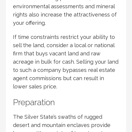
environmental assessments and mineral
rights also increase the attractiveness of
your offering.
If time constraints restrict your ability to
sell the land, consider a local or national
firm that buys vacant land and raw
acreage in bulk for cash. Selling your land
to such a company bypasses real estate
agent commissions but can result in
lower sales price.
Preparation
The Silver State’s swaths of rugged
desert and mountain enclaves provide