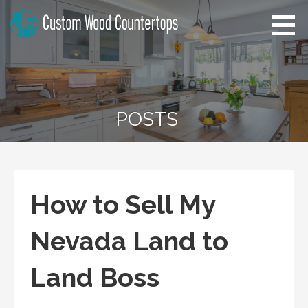
Skip
to
content
Alabama Custom Wood
Home Improvement Tips
Countertops
POSTS
How to Sell My
Nevada Land to
Land Boss