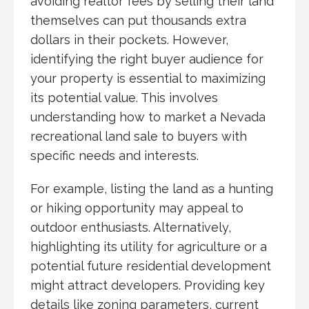
avoiding realtor fees by selling their land
themselves can put thousands extra
dollars in their pockets. However,
identifying the right buyer audience for
your property is essential to maximizing
its potential value. This involves
understanding how to market a Nevada
recreational land sale to buyers with
specific needs and interests.
For example, listing the land as a hunting
or hiking opportunity may appeal to
outdoor enthusiasts. Alternatively,
highlighting its utility for agriculture or a
potential future residential development
might attract developers. Providing key
details like zoning parameters, current