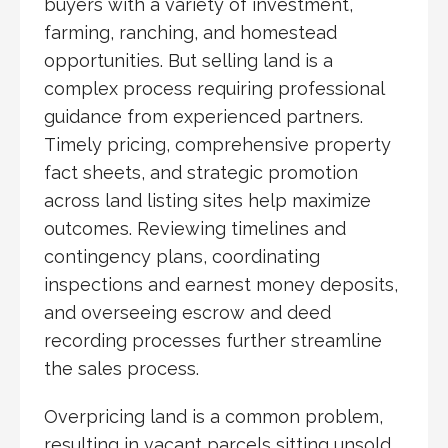
buyers with a variety of investment,
farming, ranching, and homestead
opportunities. But selling land is a
complex process requiring professional
guidance from experienced partners.
Timely pricing, comprehensive property
fact sheets, and strategic promotion
across land listing sites help maximize
outcomes. Reviewing timelines and
contingency plans, coordinating
inspections and earnest money deposits,
and overseeing escrow and deed
recording processes further streamline
the sales process.
Overpricing land is a common problem,
resulting in vacant parcels sitting unsold