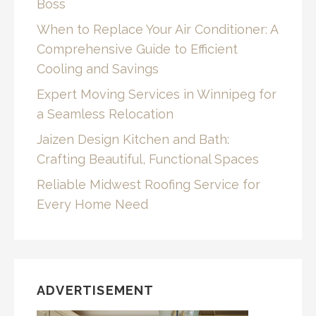
Boss
When to Replace Your Air Conditioner: A
Comprehensive Guide to Efficient
Cooling and Savings
Expert Moving Services in Winnipeg for
a Seamless Relocation
Jaizen Design Kitchen and Bath:
Crafting Beautiful, Functional Spaces
Reliable Midwest Roofing Service for
Every Home Need
ADVERTISEMENT