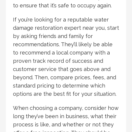
to ensure that it’s safe to occupy again.
If you’re looking for a reputable water
damage restoration expert near you, start
by asking friends and family for
recommendations. They’ll likely be able
to recommend a local company with a
proven track record of success and
customer service that goes above and
beyond. Then, compare prices, fees, and
standard pricing to determine which
options are the best fit for your situation.
When choosing a company, consider how
long they’ve been in business, what their
process is like, and whether or not they