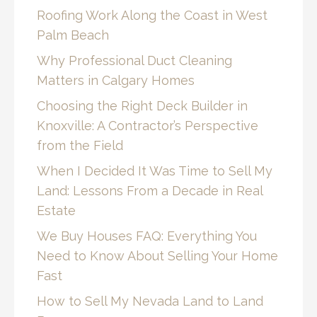
Roofing Work Along the Coast in West
Palm Beach
Why Professional Duct Cleaning
Matters in Calgary Homes
Choosing the Right Deck Builder in
Knoxville: A Contractor’s Perspective
from the Field
When I Decided It Was Time to Sell My
Land: Lessons From a Decade in Real
Estate
We Buy Houses FAQ: Everything You
Need to Know About Selling Your Home
Fast
How to Sell My Nevada Land to Land