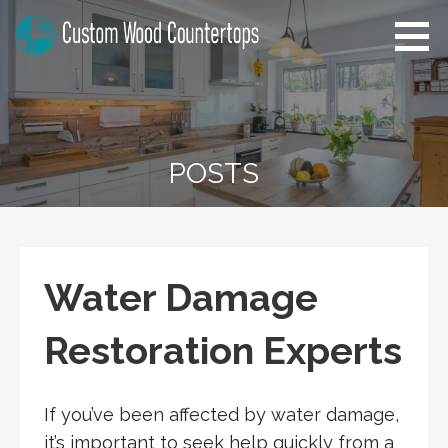
Skip
to
content
Alabama Custom Wood
Home Improvement Tips
Countertops
POSTS
Water Damage
Restoration Experts
If you’ve been affected by water damage,
it’s important to seek help quickly from a