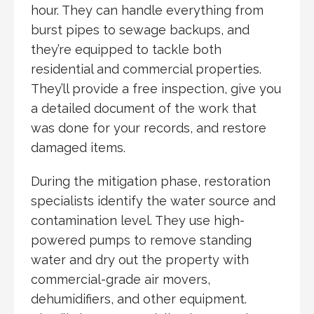
hour. They can handle everything from
burst pipes to sewage backups, and
they’re equipped to tackle both
residential and commercial properties.
They’ll provide a free inspection, give you
a detailed document of the work that
was done for your records, and restore
damaged items.
During the mitigation phase, restoration
specialists identify the water source and
contamination level. They use high-
powered pumps to remove standing
water and dry out the property with
commercial-grade air movers,
dehumidifiers, and other equipment.