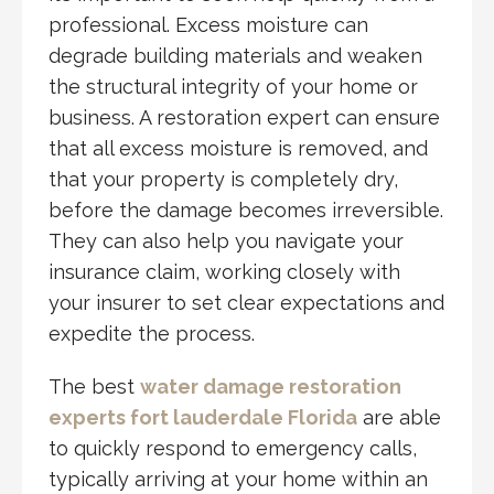
professional. Excess moisture can
degrade building materials and weaken
the structural integrity of your home or
business. A restoration expert can ensure
that all excess moisture is removed, and
that your property is completely dry,
before the damage becomes irreversible.
They can also help you navigate your
insurance claim, working closely with
your insurer to set clear expectations and
expedite the process.
The best
water damage restoration
experts fort lauderdale Florida
are able
to quickly respond to emergency calls,
typically arriving at your home within an