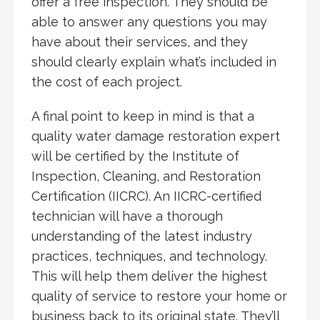
offer a free inspection. They should be
able to answer any questions you may
have about their services, and they
should clearly explain what’s included in
the cost of each project.
A final point to keep in mind is that a
quality water damage restoration expert
will be certified by the Institute of
Inspection, Cleaning, and Restoration
Certification (IICRC). An IICRC-certified
technician will have a thorough
understanding of the latest industry
practices, techniques, and technology.
This will help them deliver the highest
quality of service to restore your home or
business back to its original state. They’ll