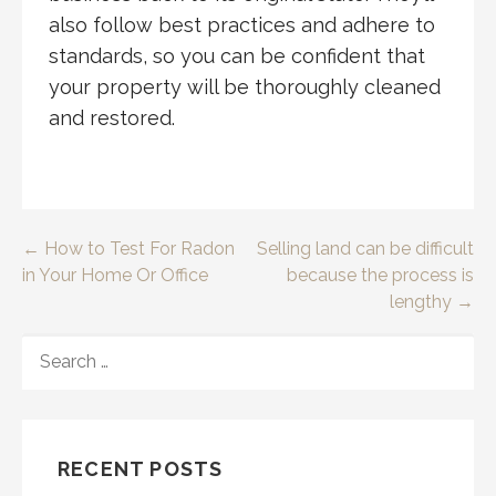
also follow best practices and adhere to
standards, so you can be confident that
your property will be thoroughly cleaned
and restored.
Post
← How to Test For Radon
Selling land can be difficult
in Your Home Or Office
because the process is
navigation
lengthy →
SEARCH
FOR:
RECENT POSTS