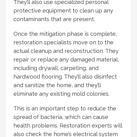
They’ll also use specialized personal
protective equipment to clean up any
contaminants that are present.
Once the mitigation phase is complete,
restoration specialists move on to the
actual cleanup and reconstruction. They
repair or replace any damaged material,
including drywall, carpeting, and
hardwood flooring. They’ll also disinfect
and sanitize the home, and they’ll
eliminate any existing mold colonies.
This is an important step to reduce the
spread of bacteria, which can cause
health problems. Restoration experts will
also check the home’s electrical system