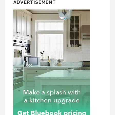
ADVERTISEMENT