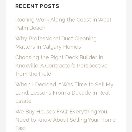
RECENT POSTS
Roofing Work Along the Coast in West
Palm Beach
Why Professional Duct Cleaning
Matters in Calgary Homes
Choosing the Right Deck Builder in
Knoxville: A Contractor’s Perspective
from the Field
When I Decided It Was Time to Sell My
Land: Lessons From a Decade in Real
Estate
We Buy Houses FAQ: Everything You
Need to Know About Selling Your Home
Fast