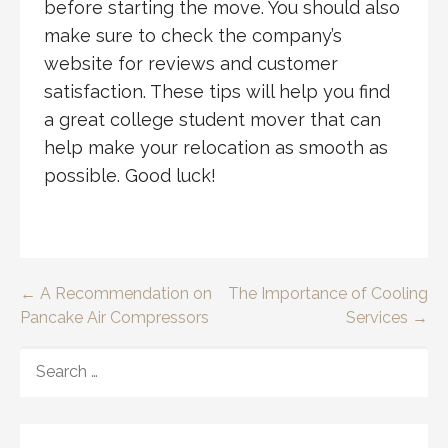
before starting the move. You should also
make sure to check the company’s
website for reviews and customer
satisfaction. These tips will help you find
a great college student mover that can
help make your relocation as smooth as
possible. Good luck!
Post
← A Recommendation on
The Importance of Cooling
Pancake Air Compressors
Services →
navigation
SEARCH
FOR: