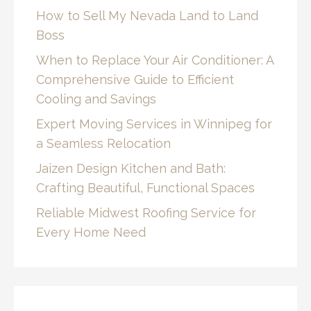
How to Sell My Nevada Land to Land
Boss
When to Replace Your Air Conditioner: A
Comprehensive Guide to Efficient
Cooling and Savings
Expert Moving Services in Winnipeg for
a Seamless Relocation
Jaizen Design Kitchen and Bath:
Crafting Beautiful, Functional Spaces
Reliable Midwest Roofing Service for
Every Home Need