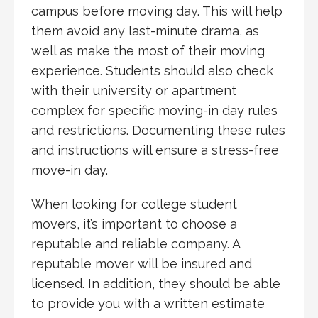
campus before moving day. This will help
them avoid any last-minute drama, as
well as make the most of their moving
experience. Students should also check
with their university or apartment
complex for specific moving-in day rules
and restrictions. Documenting these rules
and instructions will ensure a stress-free
move-in day.
When looking for college student
movers, it’s important to choose a
reputable and reliable company. A
reputable mover will be insured and
licensed. In addition, they should be able
to provide you with a written estimate