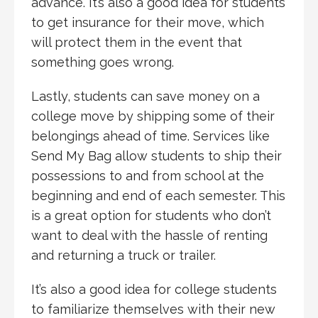
advance. It’s also a good idea for students
to get insurance for their move, which
will protect them in the event that
something goes wrong.
Lastly, students can save money on a
college move by shipping some of their
belongings ahead of time. Services like
Send My Bag allow students to ship their
possessions to and from school at the
beginning and end of each semester. This
is a great option for students who don’t
want to deal with the hassle of renting
and returning a truck or trailer.
It’s also a good idea for college students
to familiarize themselves with their new