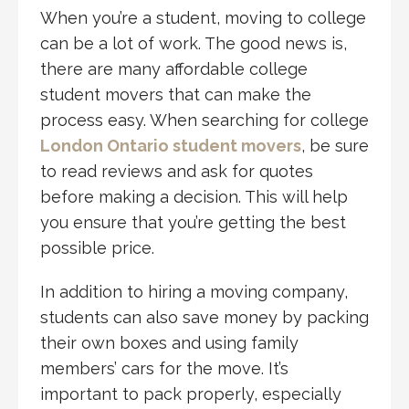
When you’re a student, moving to college
can be a lot of work. The good news is,
there are many affordable college
student movers that can make the
process easy. When searching for college
London Ontario student movers
, be sure
to read reviews and ask for quotes
before making a decision. This will help
you ensure that you’re getting the best
possible price.
In addition to hiring a moving company,
students can also save money by packing
their own boxes and using family
members’ cars for the move. It’s
important to pack properly, especially