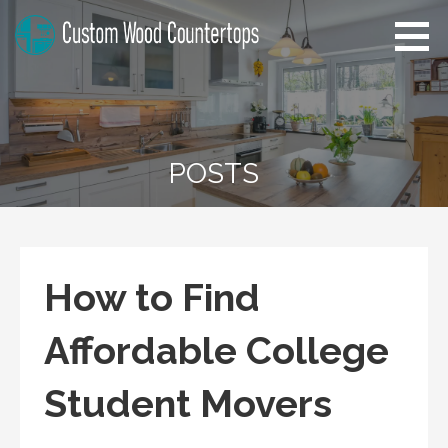
Skip
to
content
Alabama Custom Wood
Home Improvement Tips
Countertops
POSTS
How to Find
Affordable College
Student Movers