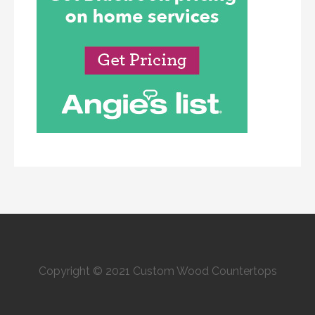
Copyright © 2021 Custom Wood Countertops