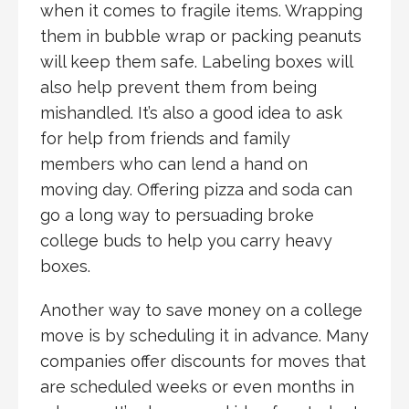
when it comes to fragile items. Wrapping
them in bubble wrap or packing peanuts
will keep them safe. Labeling boxes will
also help prevent them from being
mishandled. It’s also a good idea to ask
for help from friends and family
members who can lend a hand on
moving day. Offering pizza and soda can
go a long way to persuading broke
college buds to help you carry heavy
boxes.
Another way to save money on a college
move is by scheduling it in advance. Many
companies offer discounts for moves that
are scheduled weeks or even months in