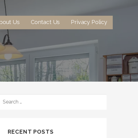
bout Us
Contact Us
Privacy Policy
SEARCH
FOR:
RECENT POSTS