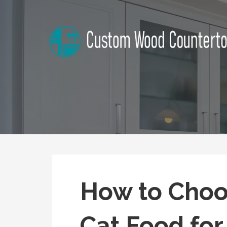
Skip
to
content
Alabama Custom Wood Cou
Home Improvement Tips
How to Choo
Cat Food for