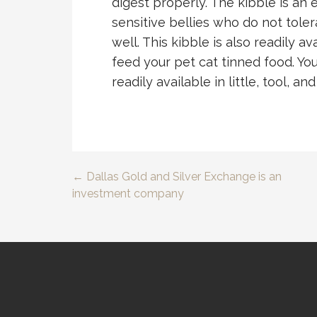
digest properly. The kibble is an 
sensitive bellies who do not toler
well. This kibble is also readily a
feed your pet cat tinned food. You
readily available in little, tool, and
← Dallas Gold and Silver Exchange is an
Post
investment company
navigation