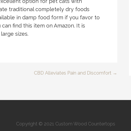
excellent option for pet cats with
ate traditional completely dry foods
vailable in damp food form if you favor to
 can find this item on Amazon. It is
 large sizes.
CBD Alleviates Pain and Discomfort →
Copyright © 2021 Custom Wood Countertops