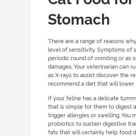
Stomach
There are a range of reasons why
level of sensitivity. Symptoms of
periodic round of vomiting or as s
damages. Your veterinarian can run
as X-rays to assist discover the r
recommend a diet that will lower th
If your feline has a delicate tummy
that is simple for them to diges
trigger allergies or swelling. You
probiotics to sustain digestive t
fats that will certainly help food