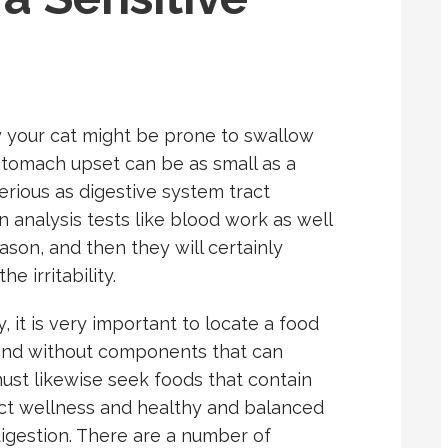
 your cat might be prone to swallow
 stomach upset can be as small as a
erious as digestive system tract
 analysis tests like blood work as well
eason, and then they will certainly
e irritability.
, it is very important to locate a food
t and without components that can
 must likewise seek foods that contain
ract wellness and healthy and balanced
 digestion. There are a number of