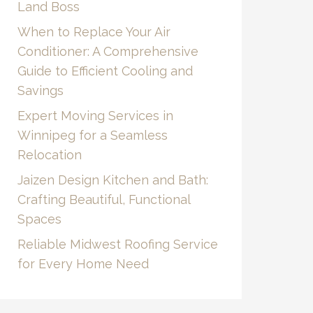
Land Boss
When to Replace Your Air
Conditioner: A Comprehensive
Guide to Efficient Cooling and
Savings
Expert Moving Services in
Winnipeg for a Seamless
Relocation
Jaizen Design Kitchen and Bath:
Crafting Beautiful, Functional
Spaces
Reliable Midwest Roofing Service
for Every Home Need