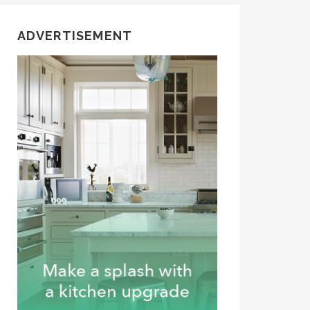
ADVERTISEMENT