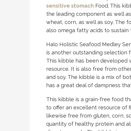
sensitive stomach
Food. This kib
the leading component as well as it
wheat, corn, as well as soy. The f
also omega fatty acids to sustain
Halo Holistic Seafood Medley Sen
is another outstanding selection f
This kibble has been developed w
resource. It is also free from othe
and soy. The kibble is a mix of b
has a great deal of dampness that 
This kibble is a grain-free food th
to offer an excellent resource of fi
likewise free from gluten, corn, s
quantity of healthy protein and al