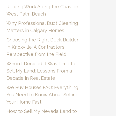
Roofing Work Along the Coast in
West Palm Beach
Why Professional Duct Cleaning
Matters in Calgary Homes
Choosing the Right Deck Builder
in Knoxville: A Contractor’s
Perspective from the Field
When I Decided It Was Time to
Sell My Land: Lessons From a
Decade in Real Estate
We Buy Houses FAQ: Everything
You Need to Know About Selling
Your Home Fast
How to Sell My Nevada Land to