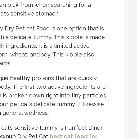
 can pick from when searching for a
pet’s sensitive stomach.
y Dry Pet cat Food is one option that is
th a delicate tummy. This kibble is made
 ingredients. It is a limited active
orn, wheat, and soy. This kibble also
arbs.
que healthy proteins that are quickly
elly. The first two active ingredients are
 is broken down right into tiny particles
ur pet cat’s delicate tummy. It likewise
n general wellness.
cat’s sensitive tummy is Purrfect Diner
rownup Dry Pet Cat
best cat food for