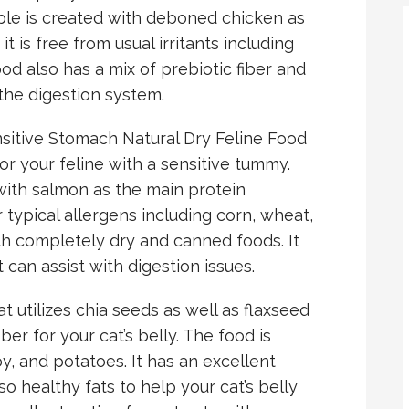
ble is created with deboned chicken as
 is free from usual irritants including
ood also has a mix of prebiotic fiber and
 the digestion system.
sitive Stomach Natural Dry Feline Food
or your feline with a sensitive tummy.
ith salmon as the main protein
r typical allergens including corn, wheat,
oth completely dry and canned foods. It
can assist with digestion issues.
at utilizes chia seeds as well as flaxseed
ber for your cat’s belly. The food is
oy, and potatoes. It has an excellent
so healthy fats to help your cat’s belly