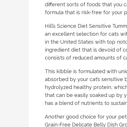
different sorts of foods that you
formula that is risk-free for your 
Hill’s Science Diet Sensitive Tumm
an excellent selection for cats wi
in the United States with top notch
ingredient diet that is devoid of c
consists of reduced amounts of c
This kibble is formulated with uni
absorbed by your cat’s sensitive b
hydrolyzed healthy protein, which
that can be easily soaked up by yo
has a blend of nutrients to sustai
Another good choice for your pet 
Grain-Free Delicate Belly Dish G