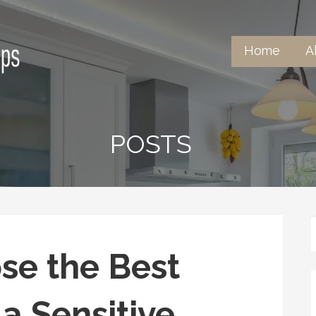
Home
A
ntertops
POSTS
se the Best
 a Sensitive