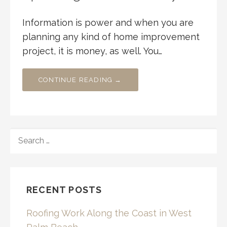
Information is power and when you are
planning any kind of home improvement
project, it is money, as well. You…
CONTINUE READING →
SEARCH
FOR:
RECENT POSTS
Roofing Work Along the Coast in West