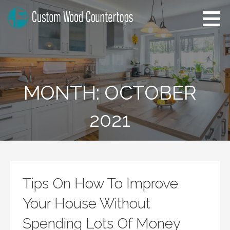
Skip
to
content
Alabama Custom Wood
Home Improvement Tips
Countertops
MONTH: OCTOBER
2021
Tips On How To Improve
Your House Without
Spending Lots Of Money