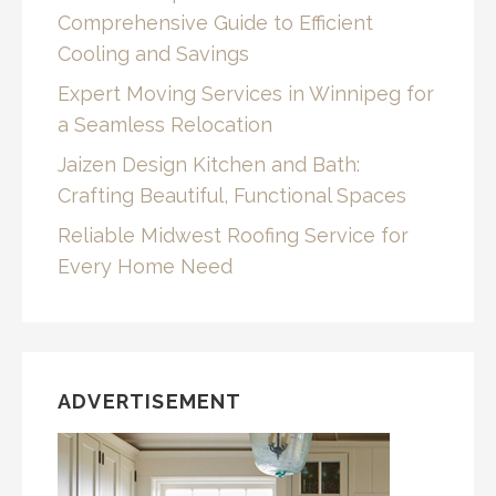
Comprehensive Guide to Efficient
Cooling and Savings
Expert Moving Services in Winnipeg for
a Seamless Relocation
Jaizen Design Kitchen and Bath:
Crafting Beautiful, Functional Spaces
Reliable Midwest Roofing Service for
Every Home Need
ADVERTISEMENT