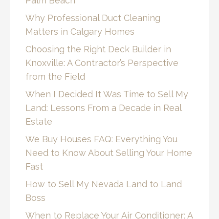
Palm Beach
Why Professional Duct Cleaning
Matters in Calgary Homes
Choosing the Right Deck Builder in
Knoxville: A Contractor’s Perspective
from the Field
When I Decided It Was Time to Sell My
Land: Lessons From a Decade in Real
Estate
We Buy Houses FAQ: Everything You
Need to Know About Selling Your Home
Fast
How to Sell My Nevada Land to Land
Boss
When to Replace Your Air Conditioner: A